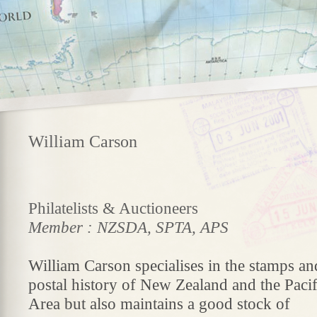
William Carson
Philatelists & Auctioneers
Member : NZSDA, SPTA, APS
William Carson specialises in the stamps an
postal history of New Zealand and the Pacif
Area but also maintains a good stock of