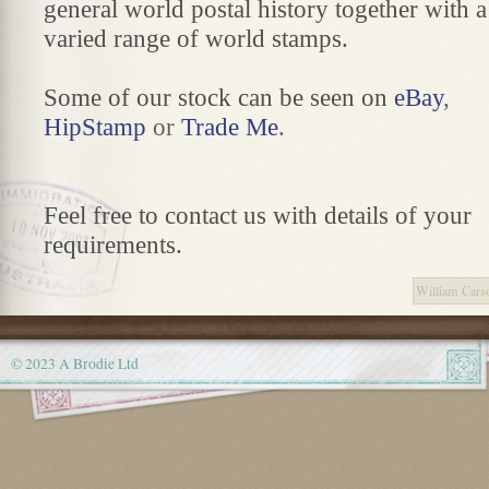
general world postal history together with a
varied range of world stamps.
Some of our stock can be seen on
eBay
,
HipStamp
or
Trade Me
.
Feel free to contact us with details of your
requirements.
William Cars
© 2023 A Brodie Ltd